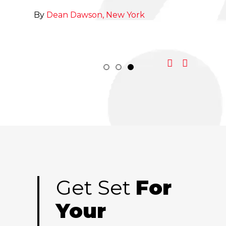
to Sa
By
Dean Dawson, New York
By
Ch
Get Set
For
Your