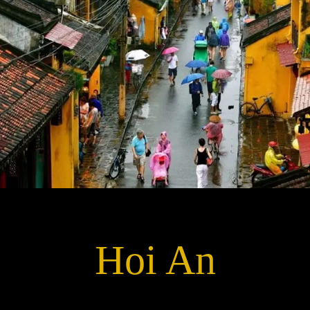
Hoi An