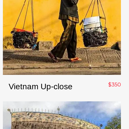
$350
Vietnam Up-close