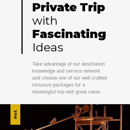
Private
Trip
with
Fascinating
Ideas
Take advantage of our destination
knowledge and service network
and choose one of our well crafted
inclusive packages for a
meaningful trip with great value.
Hot