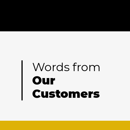
Words from
Our
Customers