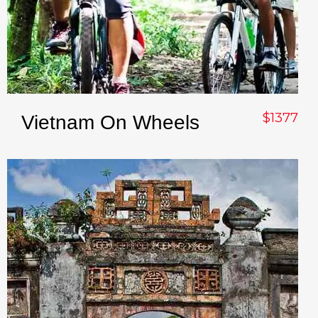
$1377
Vietnam On Wheels