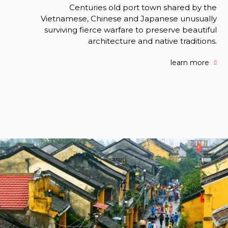
Centuries old port town shared by the
Vietnamese, Chinese and Japanese unusually
surviving fierce warfare to preserve beautiful
architecture and native traditions.
learn more