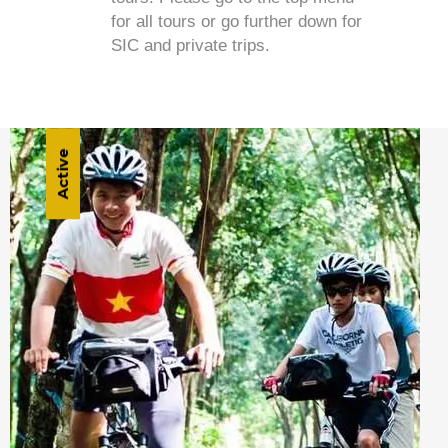
for all tours or go further down for
SIC and private trips.
Active