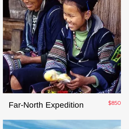
$850
Far-North Expedition