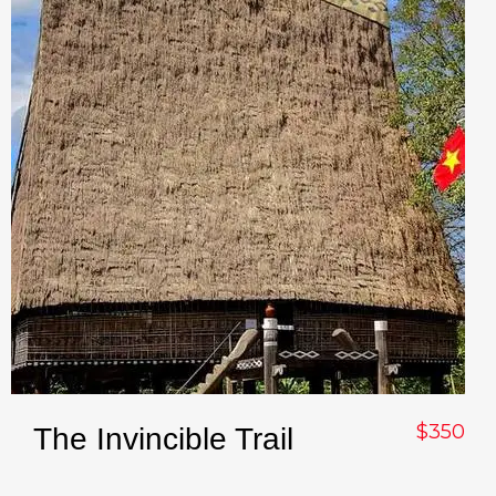
$350
The Invincible Trail