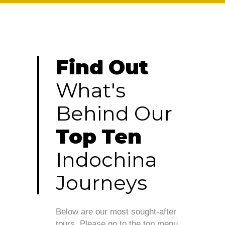
Find
Out
What's
Behind
Our
Top
Ten
Indochina
Journeys
Below are our most sought-after
tours. Please go to the top menu