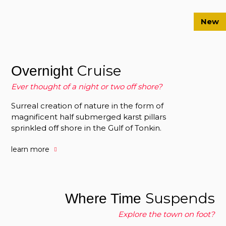
New
Cruise
Overnight
Ever thought of a night or two off shore?
Surreal creation of nature in the form of
magnificent half submerged karst pillars
sprinkled off shore in the Gulf of Tonkin.
learn more
Suspends
Where Time
Explore the town on foot?