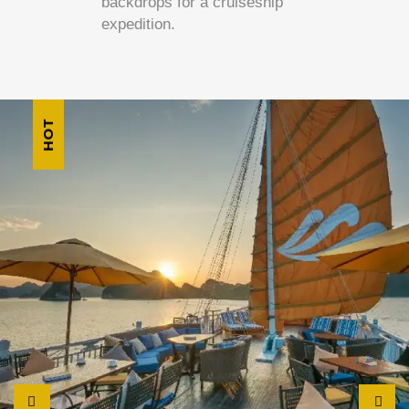
backdrops for a cruiseship
expedition.
HOT