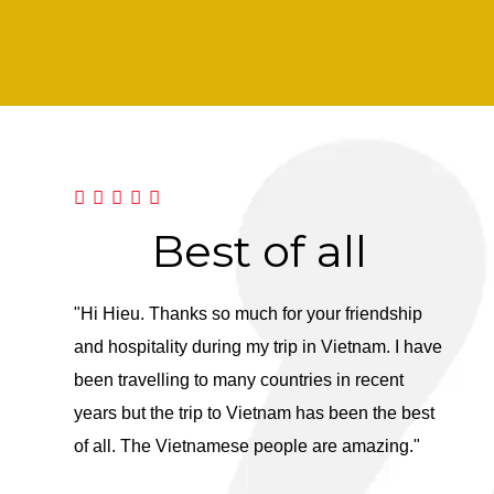
nd
Best of all
F
ng
"Hi Hieu. Thanks so much for your friendship
"Dear 
and hospitality during my trip in Vietnam. I have
you to
been travelling to many countries in recent
It was
years but the trip to Vietnam has been the best
Herita
the whole
of all. The Vietnamese people are amazing."
expect
nt and
anothe
re of us