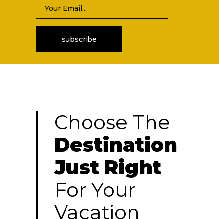
Choose The
Destination
Just
Right
For Your
Vacation