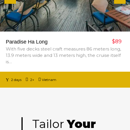
$89
Paradise Ha Long
With five decks steel craft measures 86 meters long,
13.9 meters wide and 13 meters high, the cruise itself
is…
2 days
2+
Vietnam
Tailor
Your