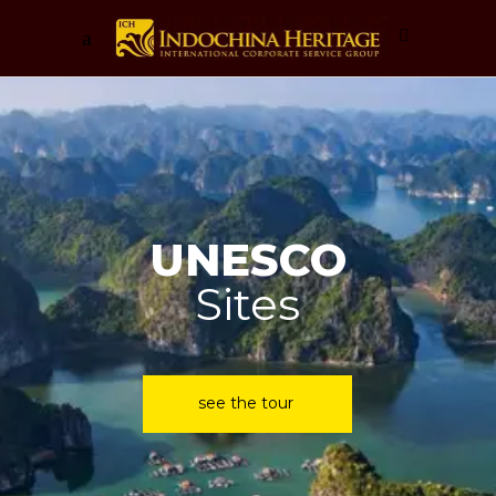
Worldclass
Luxury