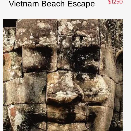
$1250
Vietnam Beach Escape