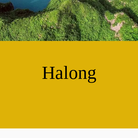
Halong