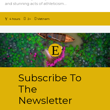
and stunning acts of athleticism…
4 hours
2+
Vietnam
Subscribe
To
The
Newsletter