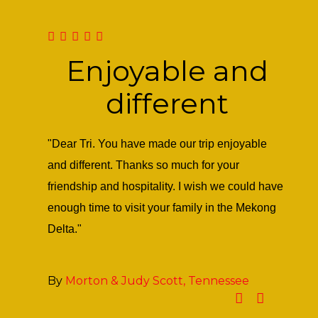
Enjoyable and
different
keen eyes
"Dear Tri. You have made our trip enjoyable
Dear M
would be
and different. Thanks so much for your
weeken
nding
friendship and hospitality. I wish we could have
that h
enough time to visit your family in the Mekong
much f
Delta."
Sween
happy 
By
Morton & Judy Scott, Tennessee
By
Li