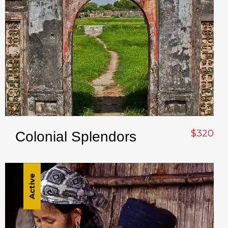
$320
Colonial Splendors
Active