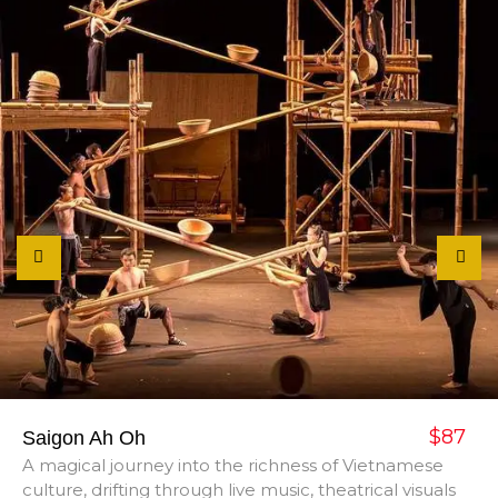
$87
Saigon Ah Oh
A magical journey into the richness of Vietnamese
culture, drifting through live music, theatrical visuals