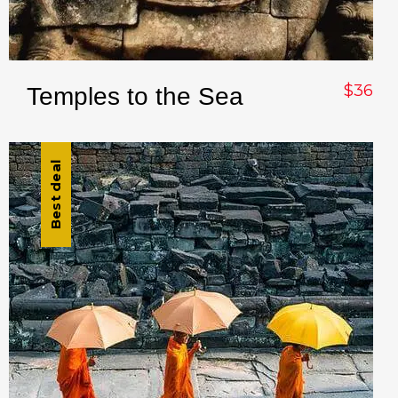
$36
Temples to the Sea
Best deal