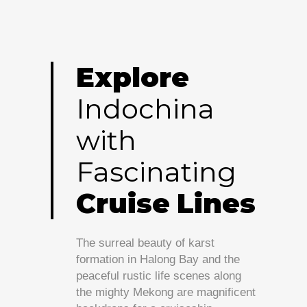
Explore
Indochina
with
Fascinating
Cruise
Lines
The surreal beauty of karst
formation in Halong Bay and the
peaceful rustic life scenes along
the mighty Mekong are magnificent