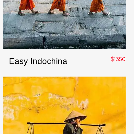
$1350
Easy Indochina