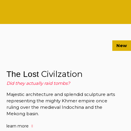
New
Civilzation
The Lost
Did they actually raid tombs?
Majestic architecture and splendid sculpture arts
representing the mighty Khmer empire once
ruling over the medieval Indochina and the
Mekong basin.
learn more