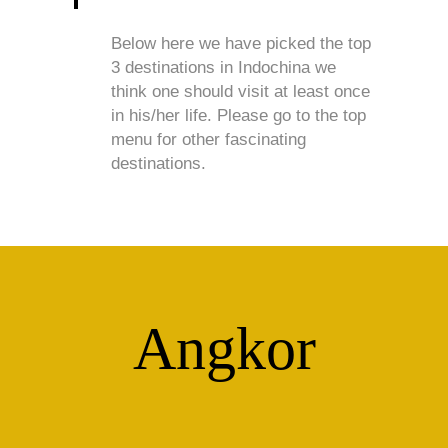
Below here we have picked the top
3 destinations in Indochina we
think one should visit at least once
in his/her life. Please go to the top
menu for other fascinating
destinations.
Angkor